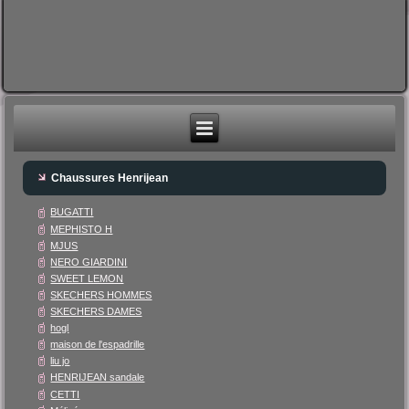
Chaussures Henrijean
BUGATTI
MEPHISTO H
MJUS
NERO GIARDINI
SWEET LEMON
SKECHERS HOMMES
SKECHERS DAMES
hogl
maison de l'espadrille
liu jo
HENRIJEAN sandale
CETTI