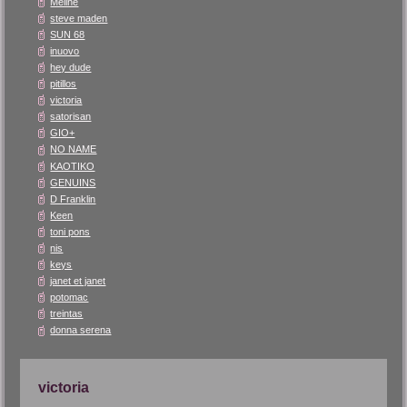
Méliné
steve maden
SUN 68
inuovo
hey dude
pitillos
victoria
satorisan
GIO+
NO NAME
KAOTIKO
GENUINS
D Franklin
Keen
toni pons
nis
keys
janet et janet
potomac
treintas
donna serena
victoria