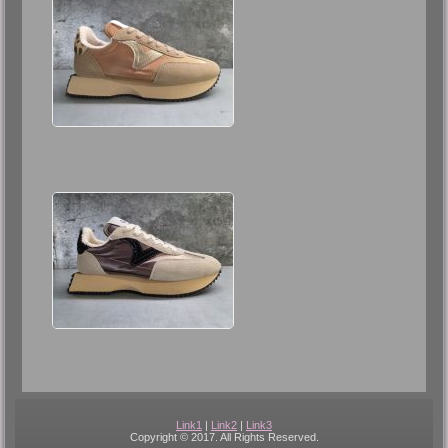
Link1
|
Link2
|
Link3
Copyright © 2017. All Rights Reserved.